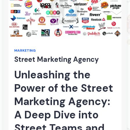
MARKETING
Street Marketing Agency
Unleashing the
Power of the Street
Marketing Agency:
A Deep Dive into
Street Teams and