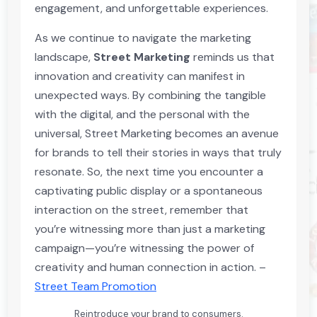
engagement, and unforgettable experiences.
As we continue to navigate the marketing
landscape,
Street Marketing
reminds us that
innovation and creativity can manifest in
unexpected ways. By combining the tangible
with the digital, and the personal with the
universal, Street Marketing becomes an avenue
for brands to tell their stories in ways that truly
resonate. So, the next time you encounter a
captivating public display or a spontaneous
interaction on the street, remember that
you’re witnessing more than just a marketing
campaign—you’re witnessing the power of
creativity and human connection in action. –
Street Team Promotion
Reintroduce your brand to consumers.