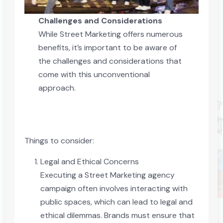
Challenges and Considerations
While Street Marketing offers numerous
benefits, it’s important to be aware of
the challenges and considerations that
come with this unconventional
approach.
Things to consider:
Legal and Ethical Concerns
Executing a Street Marketing agency
campaign often involves interacting with
public spaces, which can lead to legal and
ethical dilemmas. Brands must ensure that