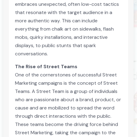
embraces unexpected, often low-cost tactics
that resonate with the target audience in a
more authentic way. This can include
everything from chalk art on sidewalks, flash
mobs, quirky installations, and interactive
displays, to public stunts that spark
conversations.
The Rise of Street Teams
One of the cornerstones of successful Street
Marketing campaigns is the concept of Street
Teams. A Street Team is a group of individuals
who are passionate about a brand, product, or
cause and are mobilized to spread the word
through direct interactions with the public.
These teams become the driving force behind
Street Marketing, taking the campaign to the