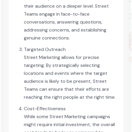
their audience on a deeper level. Street
Teams engage in face-to-face
conversations, answering questions,
addressing concerns, and establishing
genuine connections.
Targeted Outreach
Street Marketing allows for precise
targeting. By strategically selecting
locations and events where the target
audience is likely to be present, Street
Teams can ensure that their efforts are
reaching the right people at the right time.
Cost-Effectiveness
While some Street Marketing campaigns
might require initial investment, the overall