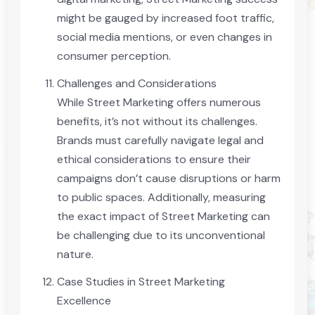
might be gauged by increased foot traffic,
social media mentions, or even changes in
consumer perception.
Challenges and Considerations
While Street Marketing offers numerous
benefits, it’s not without its challenges.
Brands must carefully navigate legal and
ethical considerations to ensure their
campaigns don’t cause disruptions or harm
to public spaces. Additionally, measuring
the exact impact of Street Marketing can
be challenging due to its unconventional
nature.
Case Studies in Street Marketing
Excellence