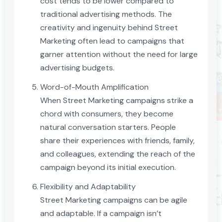
cost tends to be lower compared to
traditional advertising methods. The
creativity and ingenuity behind Street
Marketing often lead to campaigns that
garner attention without the need for large
advertising budgets.
Word-of-Mouth Amplification
When Street Marketing campaigns strike a
chord with consumers, they become
natural conversation starters. People
share their experiences with friends, family,
and colleagues, extending the reach of the
campaign beyond its initial execution.
Flexibility and Adaptability
Street Marketing campaigns can be agile
and adaptable. If a campaign isn’t