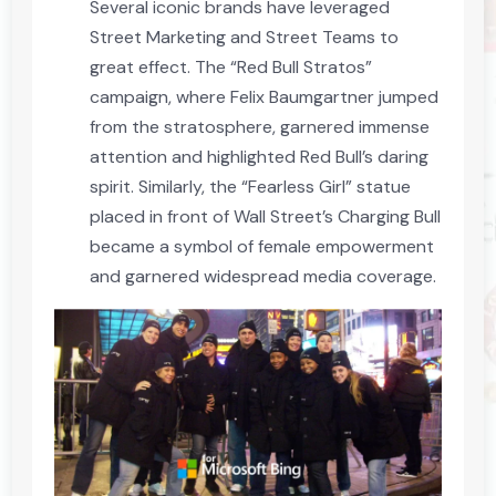
Several iconic brands have leveraged
Street Marketing and Street Teams to
great effect. The “Red Bull Stratos”
campaign, where Felix Baumgartner jumped
from the stratosphere, garnered immense
attention and highlighted Red Bull’s daring
spirit. Similarly, the “Fearless Girl” statue
placed in front of Wall Street’s Charging Bull
became a symbol of female empowerment
and garnered widespread media coverage.