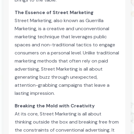
The Essence of Street Marketing
Street Marketing, also known as Guerrilla
Marketing, is a creative and unconventional
marketing technique that leverages public
spaces and non-traditional tactics to engage
consumers on a personal level. Unlike traditional
marketing methods that often rely on paid
advertising, Street Marketing is all about
generating buzz through unexpected,
attention-grabbing campaigns that leave a
lasting impression.
Breaking the Mold with Creativity
At its core, Street Marketing is all about
thinking outside the box and breaking free from
the constraints of conventional advertising. It