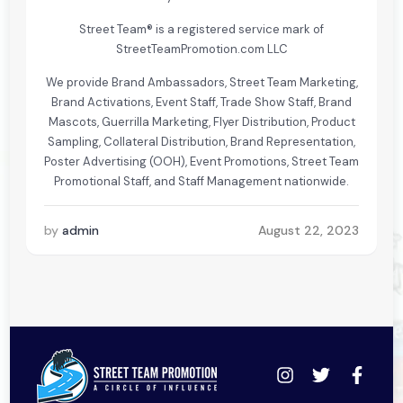
Street Team® is a registered service mark of
StreetTeamPromotion.com LLC
We provide Brand Ambassadors, Street Team Marketing,
Brand Activations, Event Staff, Trade Show Staff, Brand
Mascots, Guerrilla Marketing, Flyer Distribution, Product
Sampling, Collateral Distribution, Brand Representation,
Poster Advertising (OOH), Event Promotions, Street Team
Promotional Staff, and Staff Management nationwide.
by
admin
August 22, 2023