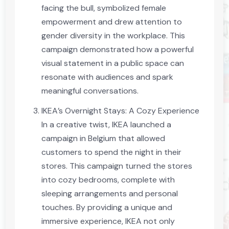
facing the bull, symbolized female
empowerment and drew attention to
gender diversity in the workplace. This
campaign demonstrated how a powerful
visual statement in a public space can
resonate with audiences and spark
meaningful conversations.
IKEA’s Overnight Stays: A Cozy Experience
In a creative twist, IKEA launched a
campaign in Belgium that allowed
customers to spend the night in their
stores. This campaign turned the stores
into cozy bedrooms, complete with
sleeping arrangements and personal
touches. By providing a unique and
immersive experience, IKEA not only