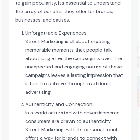
to gain popularity, it’s essential to understand
the array of benefits they offer for brands,
businesses, and causes.
Unforgettable Experiences
Street Marketing is all about creating
memorable moments that people talk
about long after the campaign is over. The
unexpected and engaging nature of these
campaigns leaves a lasting impression that
is hard to achieve through traditional
advertising.
Authenticity and Connection
In a world saturated with advertisements,
consumers are drawn to authenticity.
Street Marketing, with its personal touch,
offers a way for brands to connect with