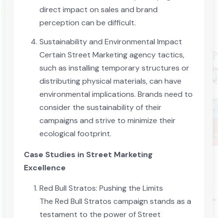
direct impact on sales and brand
perception can be difficult.
Sustainability and Environmental Impact
Certain Street Marketing agency tactics,
such as installing temporary structures or
distributing physical materials, can have
environmental implications. Brands need to
consider the sustainability of their
campaigns and strive to minimize their
ecological footprint.
Case Studies in Street Marketing
Excellence
Red Bull Stratos: Pushing the Limits
The Red Bull Stratos campaign stands as a
testament to the power of Street