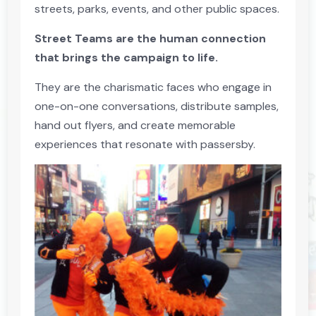
streets, parks, events, and other public spaces.
Street Teams are the human connection
that brings the campaign to life.
They are the charismatic faces who engage in
one-on-one conversations, distribute samples,
hand out flyers, and create memorable
experiences that resonate with passersby.