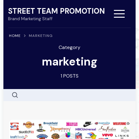
Skip
STREET TEAM PROMOTION
to
Brand Marketing Staff
content
HOME
MARKETING
(Press
Category
Enter)
marketing
1 POSTS