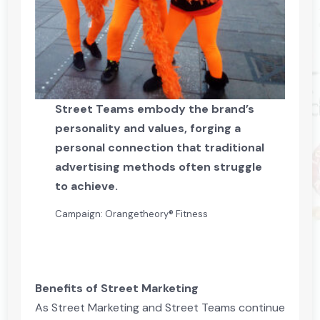
Street Teams embody the brand’s
personality and values, forging a
personal connection that traditional
advertising methods often struggle
to achieve.
Campaign: Orangetheory® Fitness
Benefits of Street Marketing
As Street Marketing and Street Teams continue