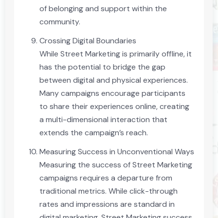
of belonging and support within the
community.
Crossing Digital Boundaries
While Street Marketing is primarily offline, it
has the potential to bridge the gap
between digital and physical experiences.
Many campaigns encourage participants
to share their experiences online, creating
a multi-dimensional interaction that
extends the campaign’s reach.
Measuring Success in Unconventional Ways
Measuring the success of Street Marketing
campaigns requires a departure from
traditional metrics. While click-through
rates and impressions are standard in
digital marketing, Street Marketing success