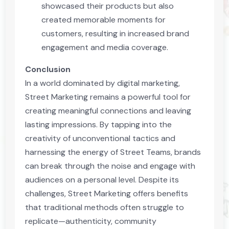
showcased their products but also
created memorable moments for
customers, resulting in increased brand
engagement and media coverage.
Conclusion
In a world dominated by digital marketing,
Street Marketing remains a powerful tool for
creating meaningful connections and leaving
lasting impressions. By tapping into the
creativity of unconventional tactics and
harnessing the energy of Street Teams, brands
can break through the noise and engage with
audiences on a personal level. Despite its
challenges, Street Marketing offers benefits
that traditional methods often struggle to
replicate—authenticity, community