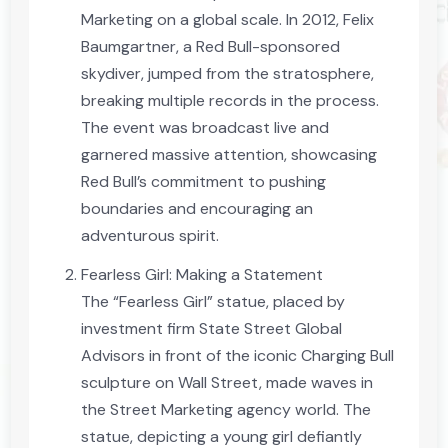
Marketing on a global scale. In 2012, Felix
Baumgartner, a Red Bull-sponsored
skydiver, jumped from the stratosphere,
breaking multiple records in the process.
The event was broadcast live and
garnered massive attention, showcasing
Red Bull’s commitment to pushing
boundaries and encouraging an
adventurous spirit.
Fearless Girl: Making a Statement
The “Fearless Girl” statue, placed by
investment firm State Street Global
Advisors in front of the iconic Charging Bull
sculpture on Wall Street, made waves in
the Street Marketing agency world. The
statue, depicting a young girl defiantly