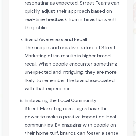
resonating as expected, Street Teams can
quickly adjust their approach based on
real-time feedback from interactions with
the public.
Brand Awareness and Recall
The unique and creative nature of Street
Marketing often results in higher brand
recall. When people encounter something
unexpected and intriguing, they are more
likely to remember the brand associated
with that experience.
Embracing the Local Community
Street Marketing campaigns have the
power to make a positive impact on local
communities. By engaging with people on
their home turf, brands can foster a sense