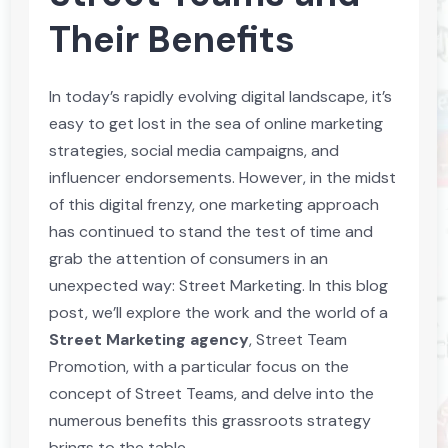
Their Benefits
In today’s rapidly evolving digital landscape, it’s
easy to get lost in the sea of online marketing
strategies, social media campaigns, and
influencer endorsements. However, in the midst
of this digital frenzy, one marketing approach
has continued to stand the test of time and
grab the attention of consumers in an
unexpected way: Street Marketing. In this blog
post, we’ll explore the work and the world of a
Street Marketing agency
, Street Team
Promotion, with a particular focus on the
concept of Street Teams, and delve into the
numerous benefits this grassroots strategy
brings to the table.