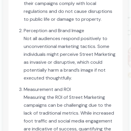
their campaigns comply with local
regulations and do not cause disruptions
to public life or damage to property.
Perception and Brand Image
Not all audiences respond positively to
unconventional marketing tactics. Some
individuals might perceive Street Marketing
as invasive or disruptive, which could
potentially harm a brand’s image if not
executed thoughtfully.
Measurement and ROI
Measuring the ROI of Street Marketing
campaigns can be challenging due to the
lack of traditional metrics. While increased
foot traffic and social media engagement
are indicative of success, quantifying the